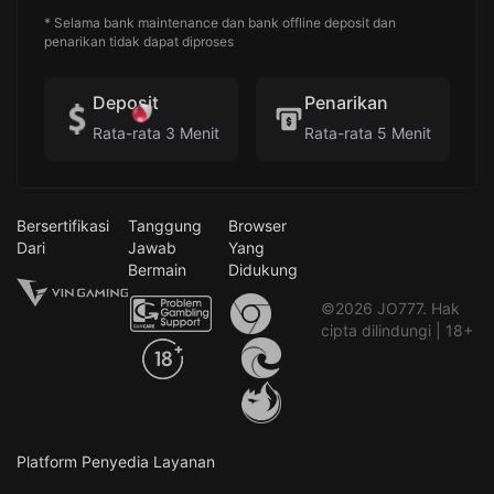
* Selama bank maintenance dan bank offline deposit dan
penarikan tidak dapat diproses
Deposit
Penarikan
Rata-rata 3 Menit
Rata-rata 5 Menit
Bersertifikasi
Tanggung
Browser
Dari
Jawab
Yang
Bermain
Didukung
©2026 JO777. Hak
cipta dilindungi | 18+
Platform Penyedia Layanan