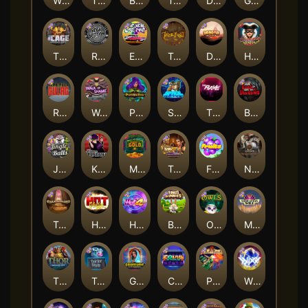
Whacked
The Creepy Carnival
Barbarian Fury
Tombstone
Deadwood xNudge
Gluttony
The Cage
Rock Bottom
East Coast Vs West Coast
True kult
Dragon Tribe
Harlequin Carnival
Remember Gulag
Walk of Shame
Poison Eve
Space Donkey
The Rave
Book Of Shadows
Jingle Balls
Karen Maneater
Monkey's Gold xPays
Tomb of Nefertiti
Fruits
Nexus Tombstone RIP
Tomb of Akhenaten
Hot Nudge
Hot 4 Cash
Bonus Bunnies
Owls
Manhattan Goes Wild
Thor: Hammer Time
Tractor Beam
Golden Genie And The Walking Wilds
Coins of Fortune
Pixies vs Pirates
WiXX