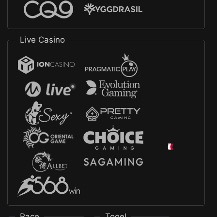
Live Casino
Race
Togel