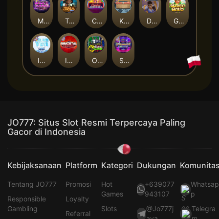
Milky Ways
Tesla Jolt
Casino Win Spin
Kitchen Drama: Sushi Mania
Dungeon Quest
Gaelic Gold
Ice Ice Yeti
Immortal Fruits
Outsourced: Slash Game
Starstruck
JO777: Situs Slot Resmi Terpercaya Paling
Gacor di Indonesia
Kebijaksanaan
Platform
Kategori
Dukungan
Komunita
Tentang JO777
Promosi
Hot
+639077
Whatsa
Games
943107
p
Responsible
Loyalty
Gambling
Slots
@Jo777j
Telegra
Referral
aya
m