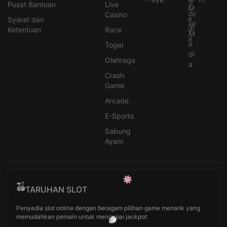
Pusat Bantuan
Live
Casino
Syarat dan
Ketentuan
Race
Togel
Olahraga
Crash
Game
Arcade
E-Sports
Sabung
Ayam
TARUHAN SLOT
Penyedia slot online dengan beragam pilihan game menarik yang
memudahkan pemain untuk mencapai jackpot