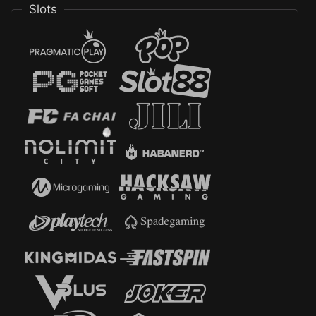
Slots