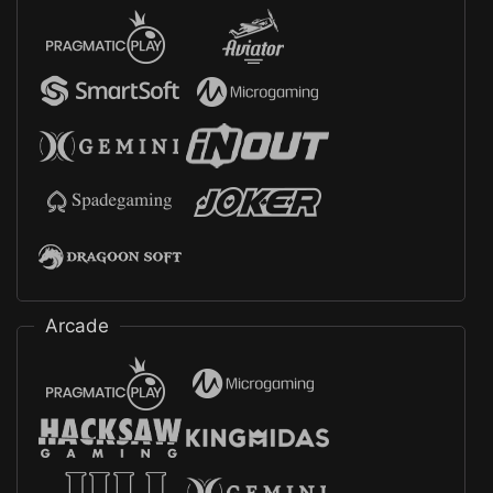
Arcade