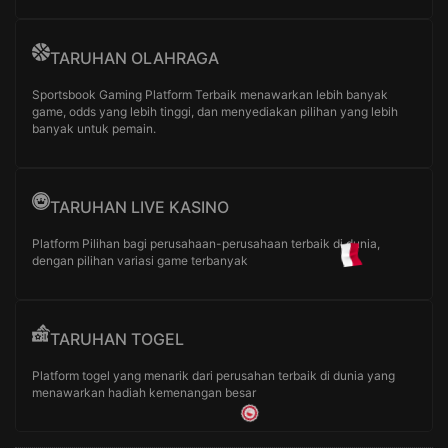
TARUHAN OLAHRAGA
Sportsbook Gaming Platform Terbaik menawarkan lebih banyak
game, odds yang lebih tinggi, dan menyediakan pilihan yang lebih
banyak untuk pemain.
TARUHAN LIVE KASINO
Platform Pilihan bagi perusahaan-perusahaan terbaik di dunia,
dengan pilihan variasi game terbanyak
TARUHAN TOGEL
Platform togel yang menarik dari perusahan terbaik di dunia yang
menawarkan hadiah kemenangan besar