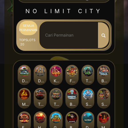
NO LIMIT CITY
SEMUA
PERMAINAN
TOP
SLOTS
20
Duck Hunters
Deadwood R.I.P
Kenneth Must Die
Fire in the Hole 3
The Crypt
Brute Force: Alien Onslaught
Mental
Tombstone Slaughter
Tanked
Brute Force
Seamen
San Quentin 2: Death Row
Fire in the Hole 2
Highway to Hell
Gator Hunters
Blood & Shadow 2
Das xBoot
Mental 2