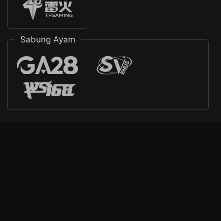
Sabung Ayam