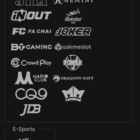
E-Sports