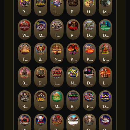
Roadkill
Apocalypse Super xNudge
Land of the Free
Bangkok Hilton
Ugliest Catch
Misery Mining
Warrior Graveyard xNudge
Munchies
Tombstone No Mercy
Possessed
D Day
Disturbed
The Border
Bushido Way xNudge
Nexus Fire In The Hole xBomb
Kill Em All
Kiss My Chainsaw
Blood Diamond
Buffalo Hunter
Dead Men Walking
Legion X
Nexus Outsourced
Devil's Crossroad
Little Bighorn
Bounty Hunters xNudge®
Tsar Wars
Mayan Magic Wildfire
Benji Killed in Vegas
Punk Rocker
DJ Psycho