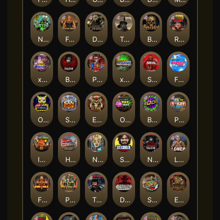
Nexus The Crypt
Folsom Prison
Dead Canary
Tombstone RIP
Beheaded
Road Rage
xWays Hoarder 2
Blood & Shadow
Punk Rocker 2
xWays Hoarder xSplit
Serial
Flight Mode
Outsourced
San Quentin xWays
El Pasa Gunfight xNudge
Outsourced: Payday
Brick Snake 2000
Punk Toilet
Infectious 5 xWays
Home of the Brave
Nine To Five
Stockholm Syndrome
Nexus Blood & Shadow
Loner
Fire In The Hole xBomb
Pearl Harbor
True Grit Redemption
Dead, Dead, or Deader
Skate or Die
Evil Goblins xBomb