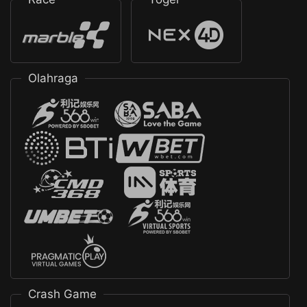
Olahraga
Crash Game